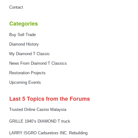
Contact
Categories
Buy Sell Trade
Diamond History
My Diamond T Classic
News From Diamond T Classics
Restoration Projects
Upcoming Events
Last 5 Topics from the Forums
Trusted Online Casino Malaysia
GRILLE 1940’s DIAMOND T truck
LARRY ISGRO Carburetors INC. Rebuilding