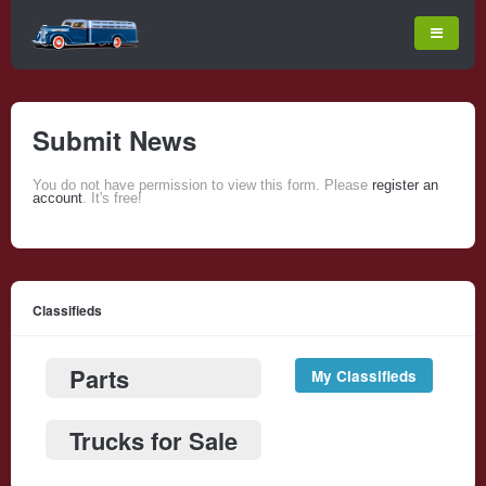
Submit News
You do not have permission to view this form. Please
register an
account
. It's free!
Classifieds
Parts
My Classifieds
Trucks for Sale