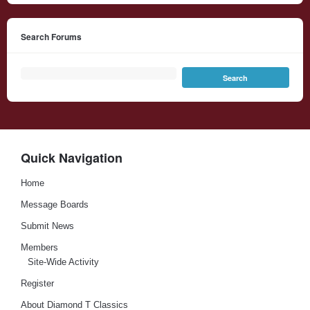
Search Forums
Quick Navigation
Home
Message Boards
Submit News
Members
Site-Wide Activity
Register
About Diamond T Classics